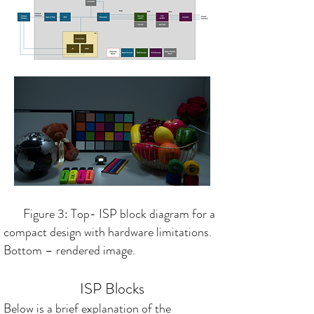
Figure 3: Top- ISP block diagram for a
compact design with hardware limitations.
Bottom – rendered image.
ISP Blocks
Below is a brief explanation of the