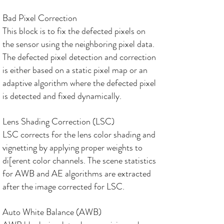
Bad Pixel Correction
This block is to fix the defected pixels on
the sensor using the neighboring pixel data.
The defected pixel detection and correction
is either based on a static pixel map or an
adaptive algorithm where the defected pixel
is detected and fixed dynamically.
Lens Shading Correction (LSC)
LSC corrects for the lens color shading and
vignetting by applying proper weights to
di[erent color channels. The scene statistics
for AWB and AE algorithms are extracted
after the image corrected for LSC.
Auto White Balance (AWB)