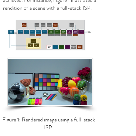
achieved. For instance, Figure 1 illustrated a
rendition of a scene with a full-stack ISP.
Figure 1: Rendered image using a full-stack
ISP.