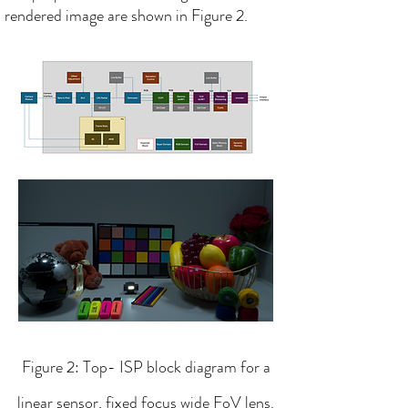
rendered image are shown in Figure 2.​
Figure 2: Top- ISP block diagram for a
linear sensor, fixed focus wide FoV lens.