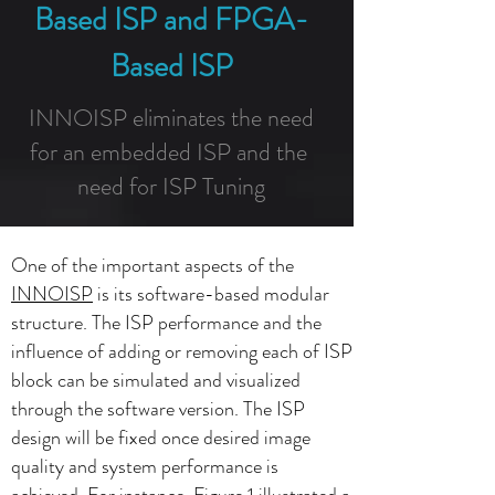
Based ISP and FPGA-
Based ISP
INNOISP eliminates the need
for an embedded ISP and the
need for ISP Tuning
One of the important aspects of the
INNOISP
is its software-based modular
structure. The ISP performance and the
influence of adding or removing each of ISP
block can be simulated and visualized
through the software version. The ISP
design will be fixed once desired image
quality and system performance is