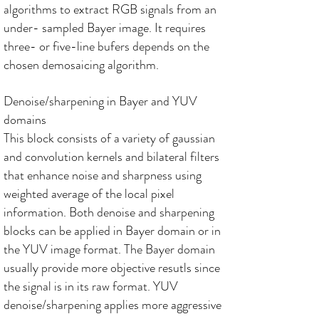
algorithms to extract RGB signals from an
under- sampled Bayer image. It requires
three- or five-line bufers depends on the
chosen demosaicing algorithm.
Denoise/sharpening in Bayer and YUV
domains
This block consists of a variety of gaussian
and convolution kernels and bilateral filters
that enhance noise and sharpness using
weighted average of the local pixel
information. Both denoise and sharpening
blocks can be applied in Bayer domain or in
the YUV image format. The Bayer domain
usually provide more objective resutls since
the signal is in its raw format. YUV
denoise/sharpening applies more aggressive