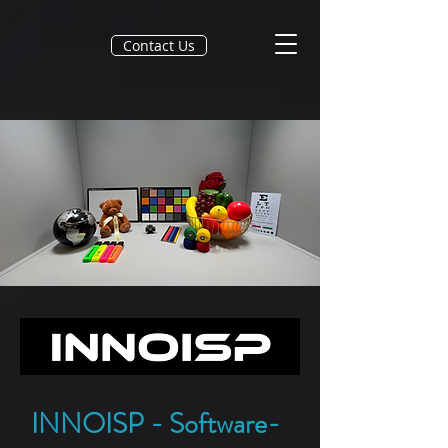
Contact Us
INNOISP - Software-