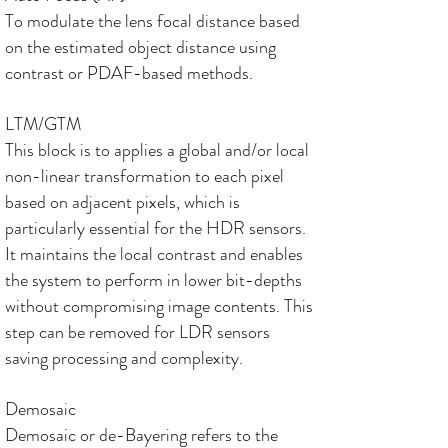
To modulate the lens focal distance based
on the estimated object distance using
contrast or PDAF-based methods.
LTM/GTM
This block is to applies a global and/or local
non-linear transformation to each pixel
based on adjacent pixels, which is
particularly essential for the HDR sensors.
It maintains the local contrast and enables
the system to perform in lower bit-depths
without compromising image contents. This
step can be removed for LDR sensors
saving processing and complexity.
Demosaic
Demosaic or de-Bayering refers to the