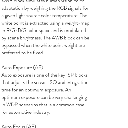
AWB block simulates human vision color
adaptation by weighing the RGB signals for
a given light source color temperature. The
white point is extracted using a weight-map
in R/G-B/G color space and is modulated
by scene brightness. The AWB block can be
bypassed when the white point weight are
preferred to be fixed.
Auto Exposure (AE)
Auto exposure is one of the key ISP blocks
that adjusts the sensor ISO and integration
time for an optimum exposure. An
optimum exposure can be very challenging
in WDR scenarios that is a common case
for automotive industry.
Auto Focus (AF)