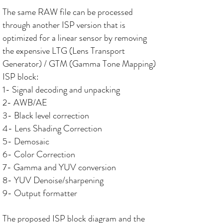
The same RAW file can be processed
through another ISP version that is
optimized for a linear sensor by removing
the expensive LTG (Lens Transport
Generator) / GTM (Gamma Tone Mapping)
ISP block:
1- Signal decoding and unpacking
2- AWB/AE
3- Black level correction
4- Lens Shading Correction
5- Demosaic
6- Color Correction
7- Gamma and YUV conversion
8- YUV Denoise/sharpening
9- Output formatter
The proposed ISP block diagram and the