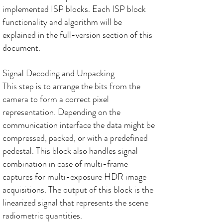
implemented ISP blocks. Each ISP block
functionality and algorithm will be
explained in the full-version section of this
document.
Signal Decoding and Unpacking
This step is to arrange the bits from the
camera to form a correct pixel
representation. Depending on the
communication interface the data might be
compressed, packed, or with a predefined
pedestal. This block also handles signal
combination in case of multi-frame
captures for multi-exposure HDR image
acquisitions. The output of this block is the
linearized signal that represents the scene
radiometric quantities.