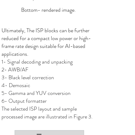
Bottom- rendered image.
Ultimately, The ISP blocks can be further
reduced for a compact low power or high-
frame rate design suitable for AI-based
applications.
1- Signal decoding and unpacking
2- AWB/AF
3- Black level correction
4- Demosaic
5- Gamma and YUV conversion
6- Output formatter
The selected ISP layout and sample
processed image are illustrated in Figure 3.